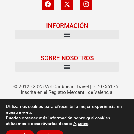
F
X
I
a
-
n
c
t
s
e
w
t
b
i
a
INFORMACIÓN
o
t
g
o
t
r
k
e
a
r
m
SOBRE NOSOTROS
© 2012 - 2025 Vot Caribbean Travel | B 70756176 |
Inscrita en el Registro Mercantil de Valencia.
Tomo: 11528. Hoja V-216745. Folio: 11
Utilizamos cookies para ofrecerte la mejor experiencia en
nuestra web.
Licencia de Agencia de Viajes CV Mm1228-V -
Puedes obtener más información sobre qué cookies
Domicilio Legal: C/ Centelles, 17 Bajo. Valencia 46006.
utilizamos o desactivarlas desde:
Ajustes
.
España.