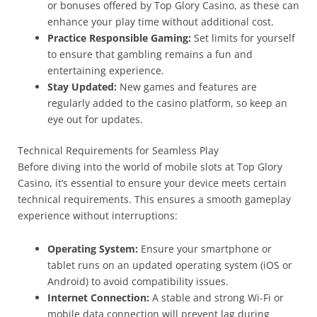
or bonuses offered by Top Glory Casino, as these can
enhance your play time without additional cost.
Practice Responsible Gaming:
Set limits for yourself
to ensure that gambling remains a fun and
entertaining experience.
Stay Updated:
New games and features are
regularly added to the casino platform, so keep an
eye out for updates.
Technical Requirements for Seamless Play
Before diving into the world of mobile slots at Top Glory
Casino, it’s essential to ensure your device meets certain
technical requirements. This ensures a smooth gameplay
experience without interruptions:
Operating System:
Ensure your smartphone or
tablet runs on an updated operating system (iOS or
Android) to avoid compatibility issues.
Internet Connection:
A stable and strong Wi-Fi or
mobile data connection will prevent lag during