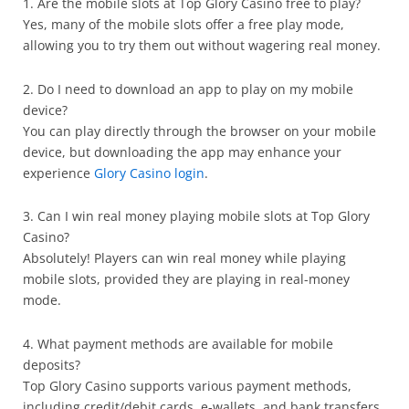
1. Are the mobile slots at Top Glory Casino free to play?
Yes, many of the mobile slots offer a free play mode,
allowing you to try them out without wagering real money.
2. Do I need to download an app to play on my mobile
device?
You can play directly through the browser on your mobile
device, but downloading the app may enhance your
experience
Glory Casino login
.
3. Can I win real money playing mobile slots at Top Glory
Casino?
Absolutely! Players can win real money while playing
mobile slots, provided they are playing in real-money
mode.
4. What payment methods are available for mobile
deposits?
Top Glory Casino supports various payment methods,
including credit/debit cards, e-wallets, and bank transfers,