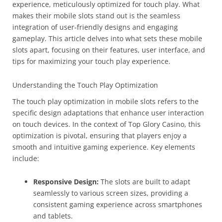
experience, meticulously optimized for touch play. What
makes their mobile slots stand out is the seamless
integration of user-friendly designs and engaging
gameplay. This article delves into what sets these mobile
slots apart, focusing on their features, user interface, and
tips for maximizing your touch play experience.
Understanding the Touch Play Optimization
The touch play optimization in mobile slots refers to the
specific design adaptations that enhance user interaction
on touch devices. In the context of Top Glory Casino, this
optimization is pivotal, ensuring that players enjoy a
smooth and intuitive gaming experience. Key elements
include:
Responsive Design:
The slots are built to adapt
seamlessly to various screen sizes, providing a
consistent gaming experience across smartphones
and tablets.