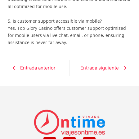
all optimized for mobile use.
5. Is customer support accessible via mobile?
Yes, Top Glory Casino offers customer support optimized
for mobile users via live chat, email, or phone, ensuring
assistance is never far away.
Entrada anterior
Entrada siguiente