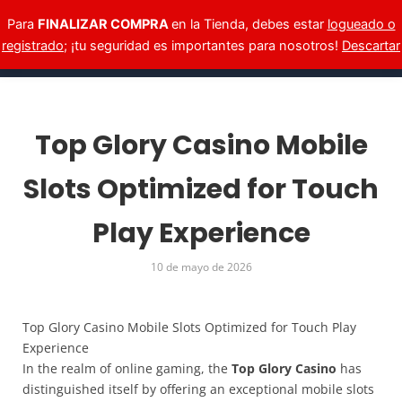
Para
FINALIZAR COMPRA
en la Tienda, debes estar
logueado o
Tienda
registrado
; ¡tu seguridad es importantes para nosotros!
Descartar
Top Glory Casino Mobile
Slots Optimized for Touch
Play Experience
10 de mayo de 2026
Top Glory Casino Mobile Slots Optimized for Touch Play
Experience
In the realm of online gaming, the
Top Glory Casino
has
distinguished itself by offering an exceptional mobile slots