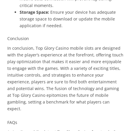
critical moments.
Storage Space:
Ensure your device has adequate
storage space to download or update the mobile
application if needed.
Conclusion
In conclusion, Top Glory Casino mobile slots are designed
with the player’s experience at the forefront, offering touch
play optimization that makes it easier and more enjoyable
to engage with the games. With a variety of exciting titles,
intuitive controls, and strategies to enhance your
experience, players are sure to find both entertainment
and potential wins. The fusion of technology and gaming
at Top Glory Casino epitomizes the future of mobile
gambling, setting a benchmark for what players can
expect.
FAQs