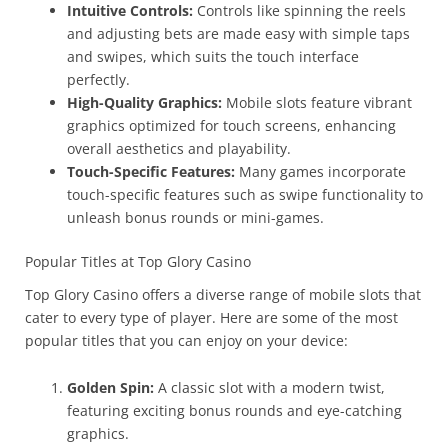
Intuitive Controls:
Controls like spinning the reels
and adjusting bets are made easy with simple taps
and swipes, which suits the touch interface
perfectly.
High-Quality Graphics:
Mobile slots feature vibrant
graphics optimized for touch screens, enhancing
overall aesthetics and playability.
Touch-Specific Features:
Many games incorporate
touch-specific features such as swipe functionality to
unleash bonus rounds or mini-games.
Popular Titles at Top Glory Casino
Top Glory Casino offers a diverse range of mobile slots that
cater to every type of player. Here are some of the most
popular titles that you can enjoy on your device:
Golden Spin:
A classic slot with a modern twist,
featuring exciting bonus rounds and eye-catching
graphics.