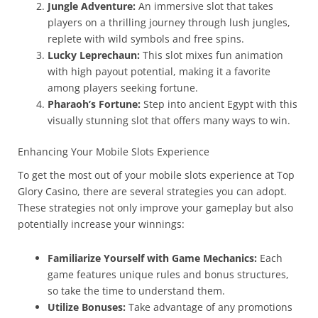
Jungle Adventure:
An immersive slot that takes
players on a thrilling journey through lush jungles,
replete with wild symbols and free spins.
Lucky Leprechaun:
This slot mixes fun animation
with high payout potential, making it a favorite
among players seeking fortune.
Pharaoh’s Fortune:
Step into ancient Egypt with this
visually stunning slot that offers many ways to win.
Enhancing Your Mobile Slots Experience
To get the most out of your mobile slots experience at Top
Glory Casino, there are several strategies you can adopt.
These strategies not only improve your gameplay but also
potentially increase your winnings:
Familiarize Yourself with Game Mechanics:
Each
game features unique rules and bonus structures,
so take the time to understand them.
Utilize Bonuses:
Take advantage of any promotions